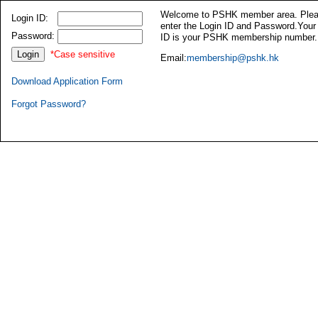
Welcome to PSHK member area. Ple
Login ID:
enter the Login ID and Password.Your
Password:
ID is your PSHK membership number.
*Case sensitive
Email:
membership@pshk.hk
Download Application Form
Forgot Password?