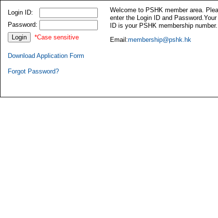
Welcome to PSHK member area. Ple
Login ID:
enter the Login ID and Password.Your
Password:
ID is your PSHK membership number.
*Case sensitive
Email:
membership@pshk.hk
Download Application Form
Forgot Password?