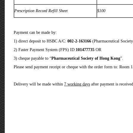
Prescription Record Refill Sheet
$100
Payment can be made by:
1) direct deposit to HSBC A/C:
002-2-163166
(Pharmaceutical Societ
2) Faster Payment System (FPS) ID:
101477735
OR
3) cheque payable to “
Pharmaceutical Society of Hong Kong
”.
Please send payment receipt or cheque with the order form to: Room 
Delivery will be made within
7 working days
after payment is receive