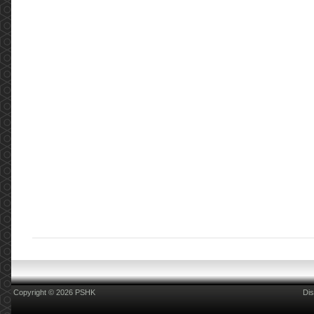
Copyright © 2026 PSHK
Dis