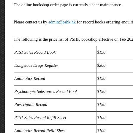
The online bookshop order page is currently under maintenance.
Please contact us by
admin@pshk.hk
for record books ordering enquirie
The following is the price list of PSHK bookshop effective on Feb 202
P1S1 Sales Record Book
$150
Dangerous Drugs Register
$200
Antibiotics Record
$150
Psychotropic Substances Record Book
$150
Prescription Record
$150
P1S1 Sales Record Refill Sheet
$100
Antibiotics Record Refill Sheet
$100