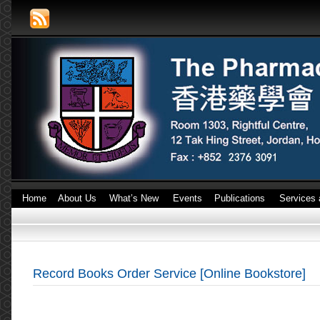
Home
About Us
What’s New
Events
Publications
Services 
Record Books Order Service [Online Bookstore]