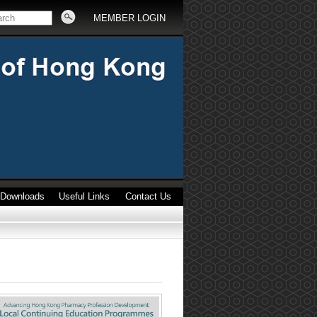
MEMBER LOGIN
Downloads
Useful Links
Contact Us