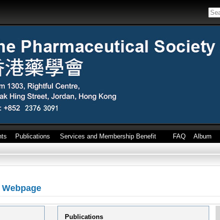
nts
Publications
Services and Membership Benefit
FAQ
Album
l Webpage
Publications