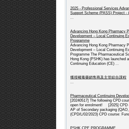
...
2025 - Professional Services Adv
Support Scheme (PASS) Project -
...
PSHK Updates (09/06/2025)
〈藥有所師〉公眾教
Updated @ 09-06-2025...
Advancing Hong Kong Pharmacy P
Development – Local Continuing E
Programme
[2025] CPD course: Pharmaceutica
Advancing Hong Kong Pharmacy P
Administration in Hong Kong (CPD/
Development – Local Continuing E
Please refer to link: https://pshk.
Programme The Pharmaceutical So
id=341...
Hong Kong (PSHK) has launched a
Continuing Education (CE) ...
2025 - 獲授權毒藥銷售商及主管綜合
08月入學)
獲授權毒藥銷售商及主管綜合課程
Please refer to link: https://pshk.
...
id=337...
Pharmaceutical Continuing Develo
2025 - 獲授權毒藥銷售商及主管綜合
[20240517] The following CPD cour
03月入學)
open for enrolment! [2025] CPD c
Please refer to link: https://pshk.
AP of Secondary packaging (QAO,
id=331...
(CPD/L/02/2023) CPD course: Fund
[2024] CPD course: Fundamental o
PSHK CPE PROGRAMME
GMP related to Secondary Packag