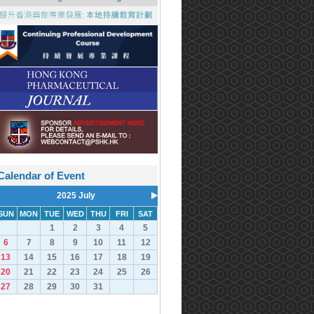
Calendar of Event
2025 July
SUN
MON
TUE
WED
THU
FRI
SAT
1
2
3
4
5
6
7
8
9
10
11
12
13
14
15
16
17
18
19
20
21
22
23
24
25
26
27
28
29
30
31