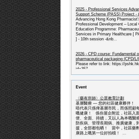
2025 - Professional Services Adv
Support Scheme (PASS) Project -
Advancing Hong Kong Pharmacist’
Professional Development – Local 
Education Programme: Pharmaceut
Services in Primary Healthcare [ 
] - 10th session -&nb...
2026 - CPD course: Fundamental o
pharmaceutical packaging (CPD/L/
Please refer to link: https://pshk.
id=357...
2026 - 獲授權毒藥銷售商及主管綜
Event
程 : 2026年07月入學)
2026 - 獲授權毒藥銷售商及主管綜合
〈藥有所師〉公眾教育計劃
07月入學) Please refer to
基層醫療 — 您的社區健康夥伴！
link: https://pshk.hk/main.php?id=
唔代表只係俾基層市民，而係照顧
授權毒藥銷售商及主管綜合課程(202
嘅健康！ 係你屋企附近，社區入
學) Please refer to
便、全面、持續，又以人為本嘅醫
link: https://pshk.hk/main.php?id=3
防疾病、管理長期病、推廣健康，
援，全部都包晒！ 當中，社區藥
康路上嘅第一位好拍檔！ ...
(記者招待會) - ALK第三代標靶藥改
邁向慢病管理新時代