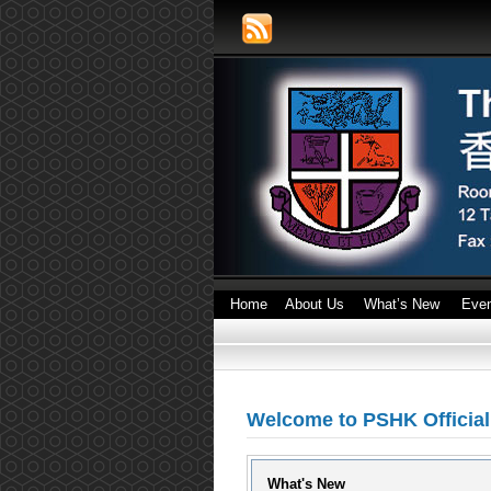
Home
About Us
What’s New
Eve
Welcome to PSHK Officia
What's New