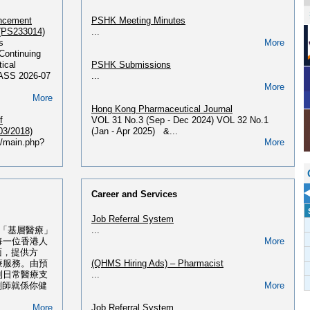
ancement
PSHK Meeting Minutes
 (PS233014)
...
s
More
Continuing
ical
PSHK Submissions
PASS 2026-07
...
More
More
Hong Kong Pharmaceutical Journal
f
VOL 31 No.3 (Sep - Dec 2024) VOL 32 No.1
03/2018)
(Jan - Apr 2025) &...
hk/main.php?
More
More
PSHK Newsletter
Issue PSHK Newsletter First Issue June 2013
合課程(最新課
PSHK Newsletter Second Issue Dec 2013
Career and Services
PSHK Newsletter Third Issue...
課程(2026年
More
Job Referral System
 「基層醫療」
...
356 2026 - 獲
PSHK OTC Handbook
每一位香港人
More
6年02月入
Please find the OTC Handbook 2017 - 2018
面，提供方
HERE....
療服務。由預
(QHMS Hiring Ads) – Pharmacist
51 ...
More
到日常醫療支
...
More
劑師就係你健
More
PSHK 60th Anniversary Publication
寫肺癌治療 ‧
Please find our PSHK 60th Anniversary
More
Job Referral System
Publication HERE...