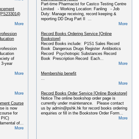
Part-time Pharmacist for Castco Testing Centre
More
ancement
Limited - Working Location: Fanling - Job
More
 (PS233014)
Duty: Manage receiving, record keeping &
Department of Health Notices
reporting DD Drug Part II ...
Please find recent DoH Notices and Drug Alerts
More
More
育計劃
HERE....
More
rofession
Record Books Ordering Service [Online
More
ducation
Bookstore]
Miscellaneous Documents
Record Books include: P1S1 Sales Record
l Law &
...
rofession
Book Dangerous Drugs Register Antibiotics
L/01/2018)
More
ducation
Record Psychotropic Substances Record
hk/main.php?
ciety of
Book Prescription Record Each...
Press Releases
 3-year
More
More
...
More
More
Membership benefit
課程(2025年
...
More
hk/main.php?
More
Record Books Order Service [Online Bookstore]
More
Notice The online bookshop order page is
pment Course
currently under maintenance. Please contact
課程(2025年
se is now
us by admin@pshk.hk for record books ordering
ourse for
enquiries or fill in the Bookstore Order Form...
hk/main.php?
 PIC)
More
amental of...
More
More
f PIC/S
ing